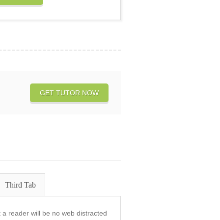
GET TUTOR NOW
Third Tab
at a reader will be no web distracted