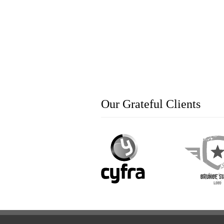
Our Grateful Clients