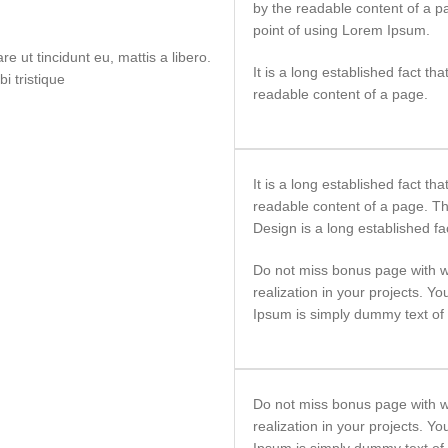
by the readable content of a p
point of using Lorem Ipsum.
e ut tincidunt eu, mattis a libero.
It is a long established fact tha
i tristique
readable content of a page.
It is a long established fact tha
readable content of a page. T
Design is a long established fa
Do not miss bonus page with w
realization in your projects. Y
Ipsum is simply dummy text of t
Do not miss bonus page with w
realization in your projects. Y