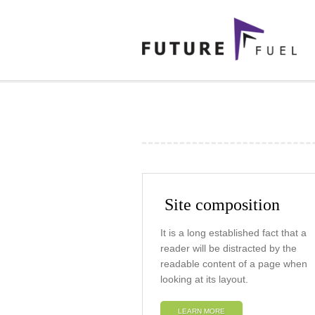
Site composition
It is a long established fact that a
reader will be distracted by the
readable content of a page when
looking at its layout.
LEARN MORE