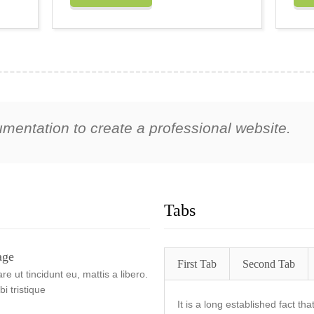
umentation to create a professional website.
Tabs
age
First Tab
Second Tab
e ut tincidunt eu, mattis a libero.
i tristique
It is a long established fact th