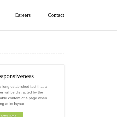
Careers
Contact
sponsiveness
s a long established fact that a
er will be distracted by the
able content of a page when
ng at its layout.
LEARN MORE