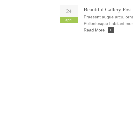
Beautiful Gallery Post
24
Praesent augue arcu, ornar
april
Pellentesque habitant morb
Read More