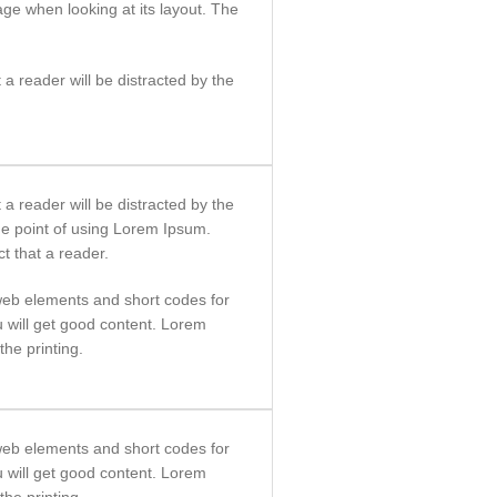
age when looking at its layout. The
t a reader will be distracted by the
t a reader will be distracted by the
he point of using Lorem Ipsum.
ct that a reader.
eb elements and short codes for
ou will get good content. Lorem
he printing.
eb elements and short codes for
ou will get good content. Lorem