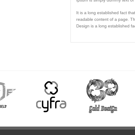
Ipsum is simply dummy text of t
It is a long established fact tha
readable content of a page. T
Design is a long established fa