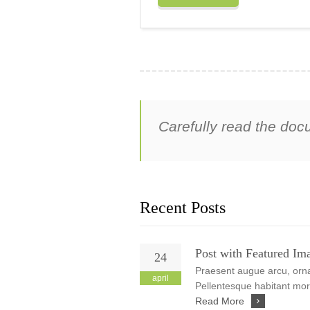
Carefully read the doc
Recent Posts
Post with Featured Im
24
Praesent augue arcu, ornar
april
Pellentesque habitant morb
Read More