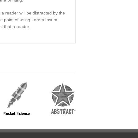
he printing.
t a reader will be distracted by the
he point of using Lorem Ipsum.
ct that a reader.