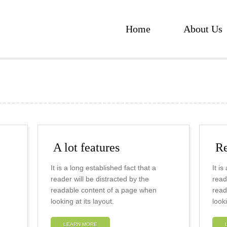
Home
About Us
A lot features
Re
It is a long established fact that a
It i
reader will be distracted by the
read
readable content of a page when
read
looking at its layout.
looki
LEARN MORE