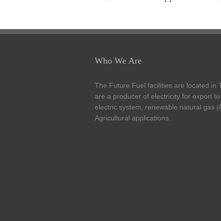
Who We Are
The Future Fuel facilities are located in
are a producer of electricity for export t
electric system, renewable natural gas 
Agricultural applications.