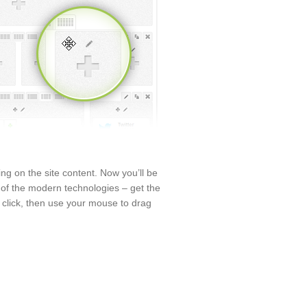
ng on the site content. Now you’ll be
p of the modern technologies – get the
 click, then use your mouse to drag