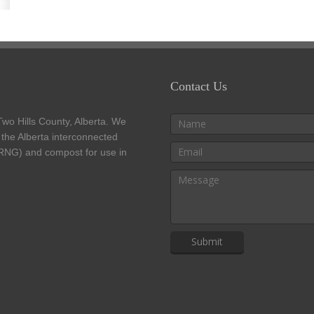
Contact Us
 Two Hills County, Alberta. We
o the Alberta interconnected
(RNG) and compost for use in