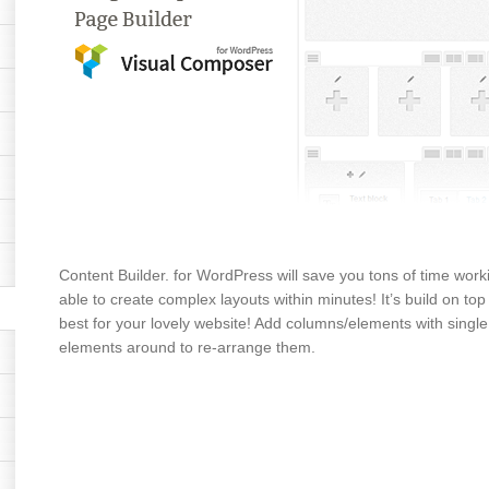
Content Builder. for WordPress will save you tons of time worki
able to create complex layouts within minutes! It’s build on to
best for your lovely website! Add columns/elements with single
elements around to re-arrange them.