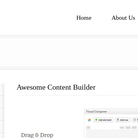
Home
About Us
Awesome Content Builder