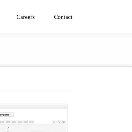
Careers
Contact