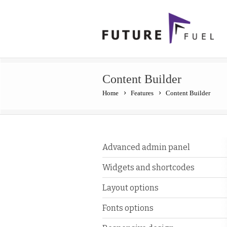
Content Builder
Home
Features
Content Builder
Advanced admin panel
Widgets and shortcodes
Layout options
Fonts options