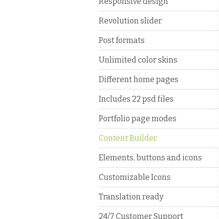
Responsive design
Revolution slider
Post formats
Unlimited color skins
Different home pages
Includes 22 psd files
Portfolio page modes
Content Builder
Elements, buttons and icons
Customizable Icons
Translation ready
24/7 Customer Support